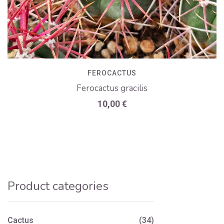
FEROCACTUS
Ferocactus gracilis
10,00
€
Product categories
Cactus
(34)