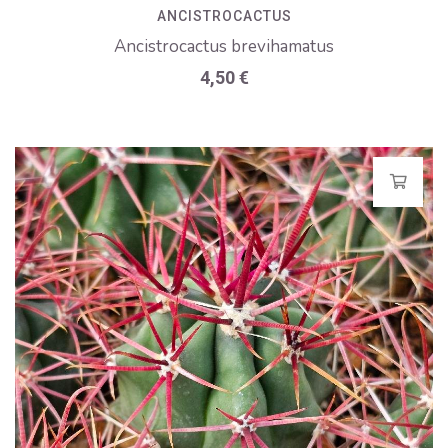
ANCISTROCACTUS
Ancistrocactus brevihamatus
4,50
€