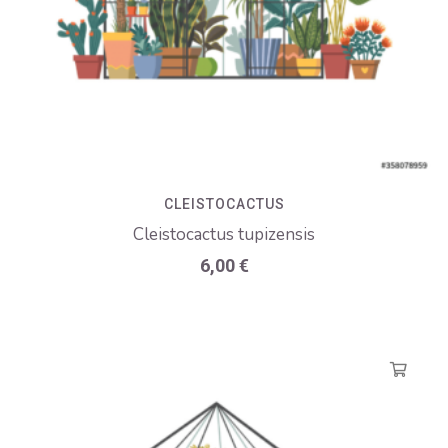
CLEISTOCACTUS
Cleistocactus tupizensis
6,00
€