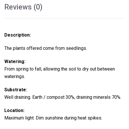
Reviews (0)
Description:
The plants offered come from seedlings.
Watering:
From spring to fall, allowing the soil to dry out between
waterings.
Substrate:
Well draining. Earth / compost 30%, draining minerals 70%.
Location:
Maximum light. Dim sunshine during heat spikes.