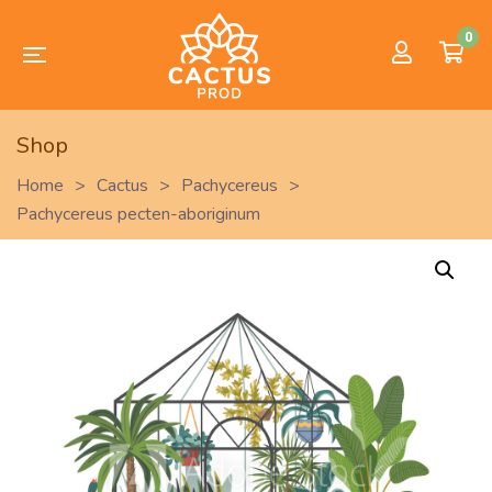
0
Shop
Home
>
Cactus
>
Pachycereus
>
Pachycereus pecten-aboriginum