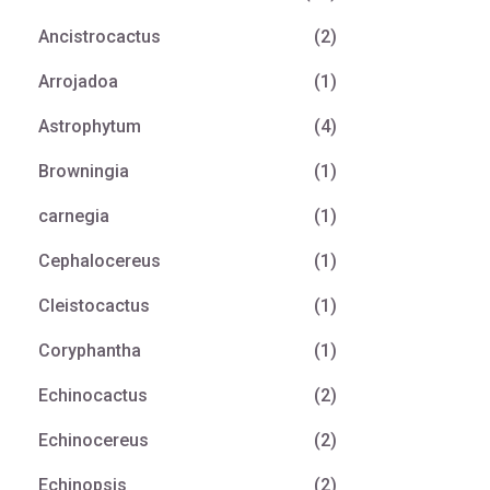
Ancistrocactus
(2)
Arrojadoa
(1)
Astrophytum
(4)
Browningia
(1)
carnegia
(1)
Cephalocereus
(1)
Cleistocactus
(1)
Coryphantha
(1)
Echinocactus
(2)
Echinocereus
(2)
Echinopsis
(2)