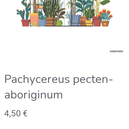
Pachycereus pecten-
aboriginum
4,50
€