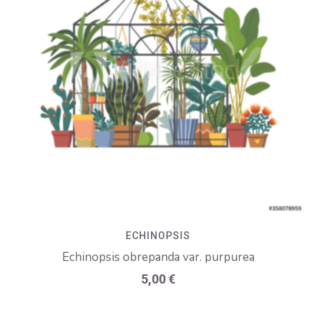
ECHINOPSIS
Echinopsis obrepanda var. purpurea
5,00
€