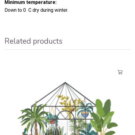
Minimum temperature:
Down to 0 C dry during winter.
Related products