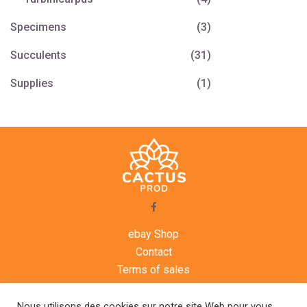
Specimens
(3)
Succulents
(31)
Supplies
(1)
ebay Shop
Contact
Terms of sales
Legal notice
Agenda
Nous utilisons des cookies sur notre site Web pour vous