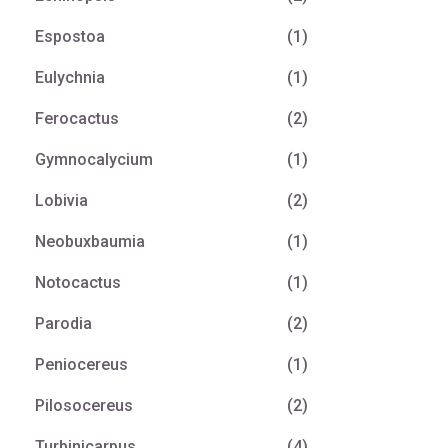
Espostoa
(1)
Eulychnia
(1)
Ferocactus
(2)
Gymnocalycium
(1)
Lobivia
(2)
Neobuxbaumia
(1)
Notocactus
(1)
Parodia
(2)
Peniocereus
(1)
Pilosocereus
(2)
Turbinicarpus
(4)