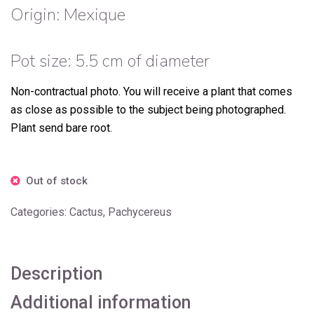
Origin: Mexique
Pot size: 5.5 cm of diameter
Non-contractual photo.
You will receive a plant that comes
as close as possible to the subject being photographed.
Plant send bare root.
Out of stock
Categories:
Cactus
,
Pachycereus
Description
Additional information