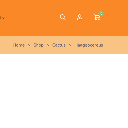
0
H
Home
>
Shop
>
Cactus
>
Haageocereus