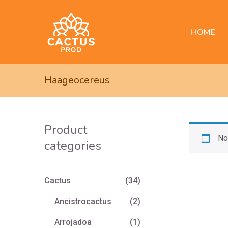
HOME
Haageocereus
Product
No
categories
Cactus
(34)
Ancistrocactus
(2)
Arrojadoa
(1)