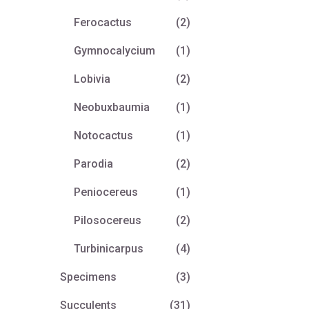
Ferocactus
(2)
Gymnocalycium
(1)
Lobivia
(2)
Neobuxbaumia
(1)
Notocactus
(1)
Parodia
(2)
Peniocereus
(1)
Pilosocereus
(2)
Turbinicarpus
(4)
Specimens
(3)
Succulents
(31)