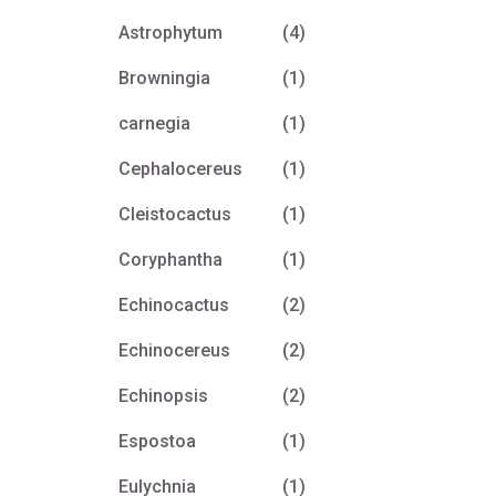
Astrophytum
(4)
Browningia
(1)
carnegia
(1)
Cephalocereus
(1)
Cleistocactus
(1)
Coryphantha
(1)
Echinocactus
(2)
Echinocereus
(2)
Echinopsis
(2)
Espostoa
(1)
Eulychnia
(1)