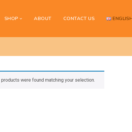
SHOP
ENGLIS
ABOUT
CONTACT US
 products were found matching your selection.