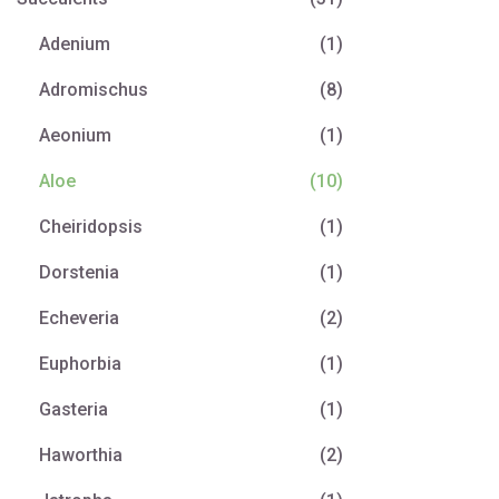
Adenium
(1)
Adromischus
(8)
Aeonium
(1)
Aloe
(10)
Cheiridopsis
(1)
Dorstenia
(1)
Echeveria
(2)
Euphorbia
(1)
Gasteria
(1)
Haworthia
(2)