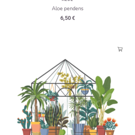
Aloe pendens
6,50
€