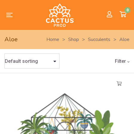
0
Aloe
Home
>
Shop
>
Succulents
>
Aloe
Filter