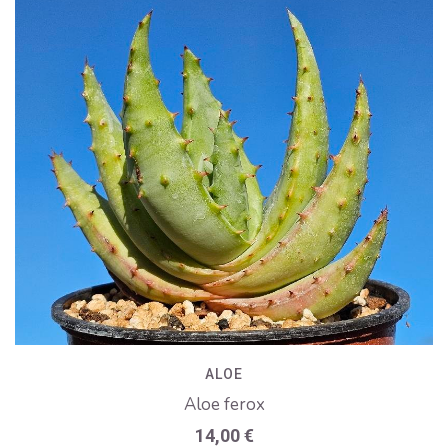
ALOE
Aloe ferox
14,00
€