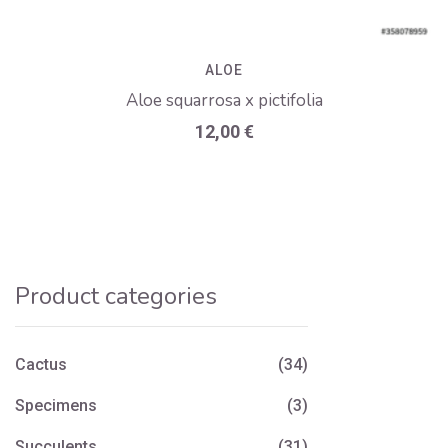
ALOE
Aloe squarrosa x pictifolia
12,00
€
Product categories
Cactus
(34)
Specimens
(3)
Succulents
(31)