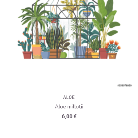
ALOE
Aloe millotii
6,00
€