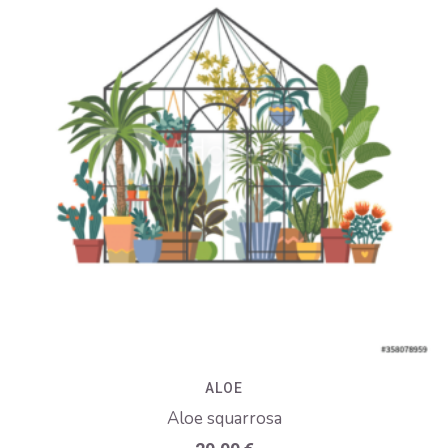
ALOE
Aloe squarrosa