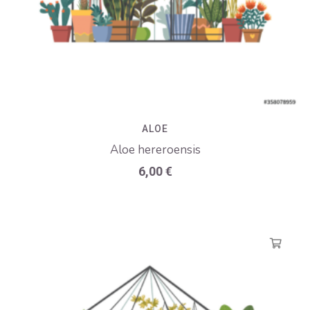
ALOE
Aloe hereroensis
6,00
€