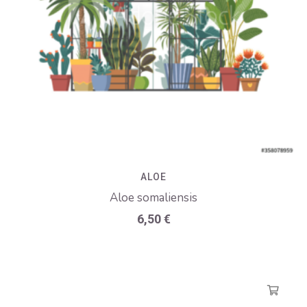
ALOE
Aloe somaliensis
6,50
€