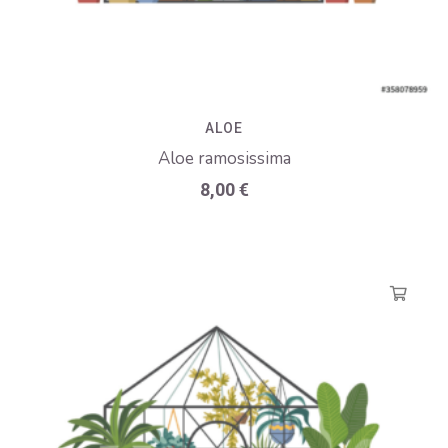
ALOE
Aloe ramosissima
8,00
€