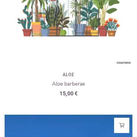
ALOE
Aloe barberae
15,00
€