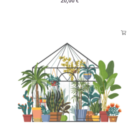
20,00
€