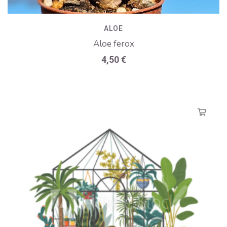
ALOE
Aloe ferox
4,50
€