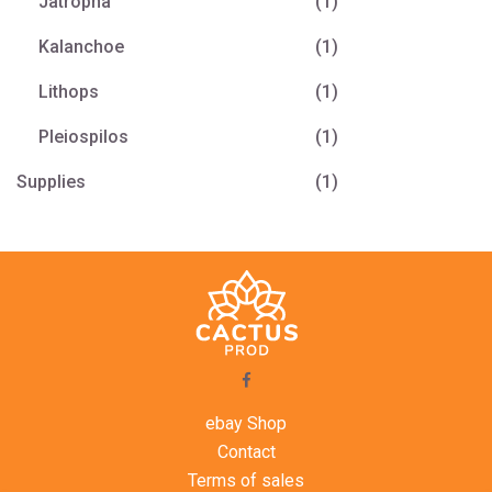
Jatropha
(1)
Kalanchoe
(1)
Lithops
(1)
Pleiospilos
(1)
Supplies
(1)
ebay Shop
Contact
Terms of sales