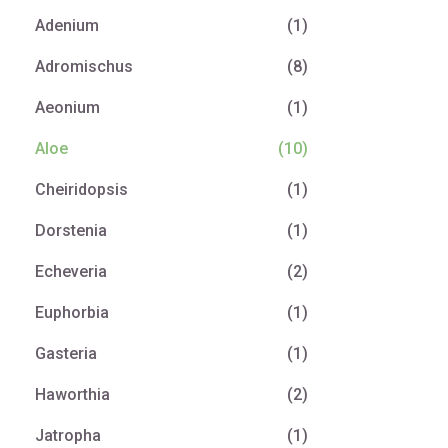
Adenium
(1)
Adromischus
(8)
Aeonium
(1)
Aloe
(10)
Cheiridopsis
(1)
Dorstenia
(1)
Echeveria
(2)
Euphorbia
(1)
Gasteria
(1)
Haworthia
(2)
Jatropha
(1)