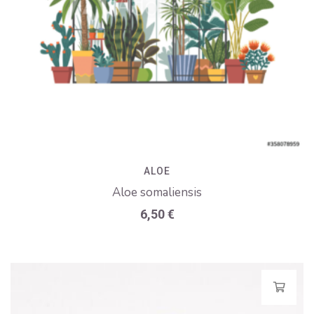
ALOE
Aloe somaliensis
6,50
€