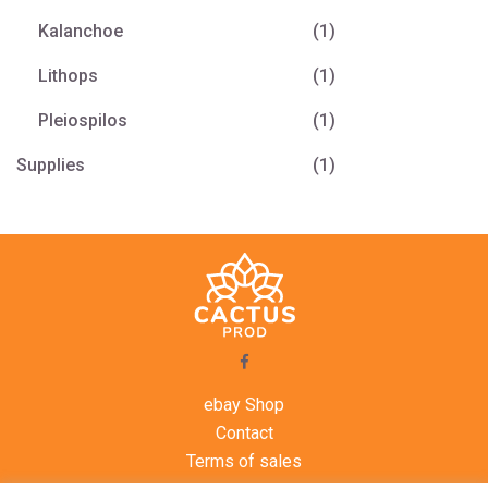
Kalanchoe
(1)
Lithops
(1)
Pleiospilos
(1)
Supplies
(1)
ebay Shop
Contact
Terms of sales