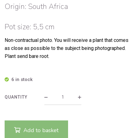
Origin: South Africa
Pot size: 5,5 cm
Non-contractual photo.
You will receive a plant that comes
as close as possible to the subject being photographed.
Plant send bare root.
6 in stock
QUANTITY
Add to basket