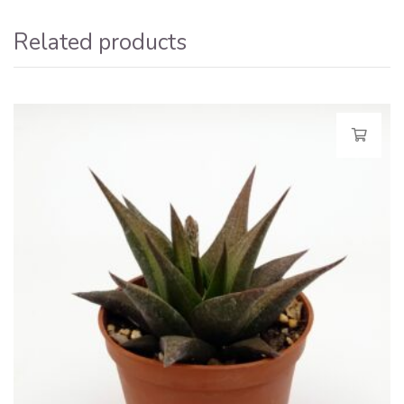
Related products