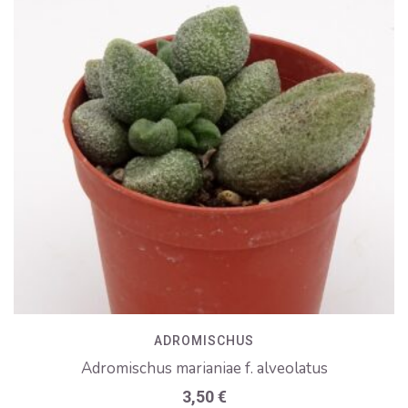
ADROMISCHUS
Adromischus marianiae f. alveolatus
3,50
€