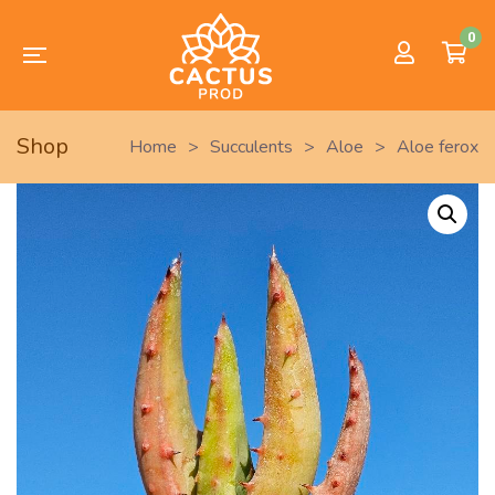
0
Shop
Home
>
Succulents
>
Aloe
>
Aloe ferox