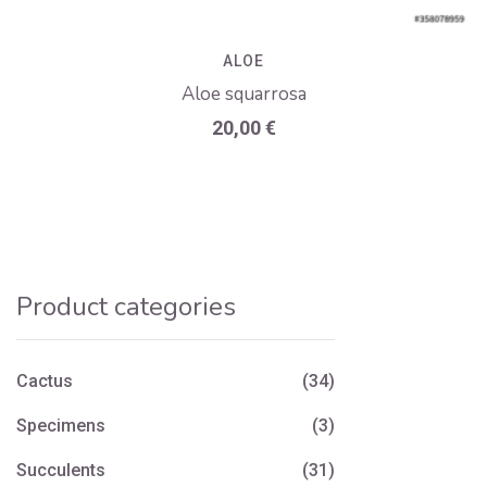
ALOE
Aloe squarrosa
20,00
€
Product categories
Cactus
(34)
Specimens
(3)
Succulents
(31)