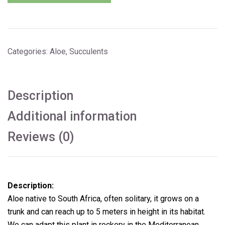
Categories:
Aloe
,
Succulents
Description
Additional information
Reviews (0)
Description:
Aloe native to South Africa, often solitary, it grows on a
trunk and can reach up to 5 meters in height in its habitat.
We can adapt this plant in rockery in the Mediterranean