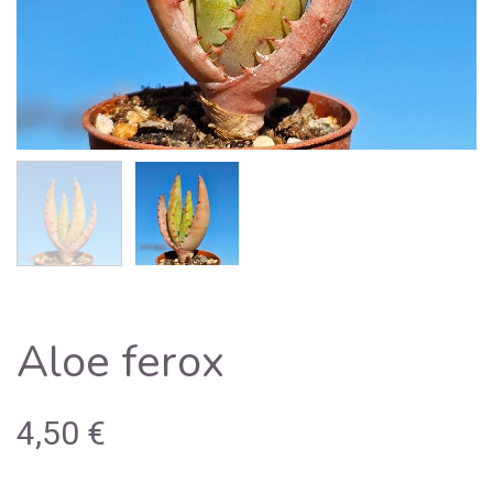
Aloe ferox
4,50
€