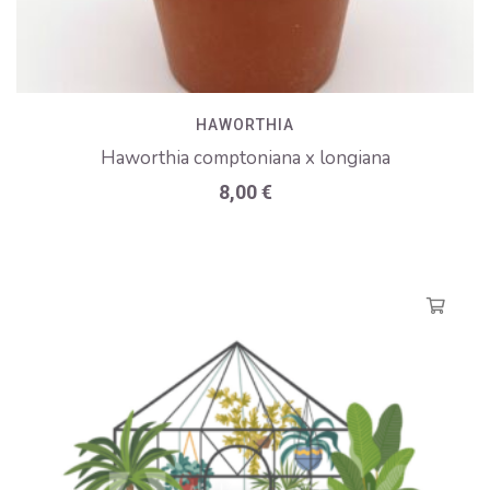
HAWORTHIA
Haworthia comptoniana x longiana
8,00
€