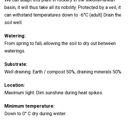
basin, it will thus take all its nobility.
Protected by a veil, it
can withstand temperatures down to -6°C (adult) Drain the
soil well.
Watering:
From spring to fall, allowing the soil to dry out between
waterings.
Substrate:
Well draining. Earth / compost 50%, draining minerals 50%.
Location:
Maximum light. Dim sunshine during heat spikes.
Minimum temperature:
Down to 0° C dry during winter.