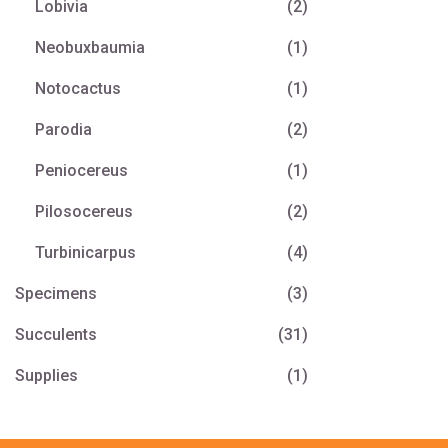
Lobivia
(2)
Neobuxbaumia
(1)
Notocactus
(1)
Parodia
(2)
Peniocereus
(1)
Pilosocereus
(2)
Turbinicarpus
(4)
Specimens
(3)
Succulents
(31)
Supplies
(1)