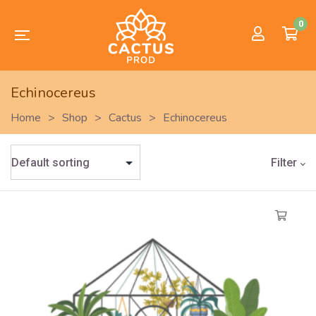
0
Echinocereus
Home
>
Shop
>
Cactus
>
Echinocereus
Filter