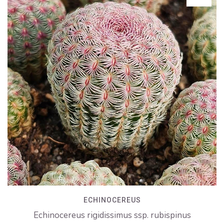
ECHINOCEREUS
Echinocereus rigidissimus ssp. rubispinus