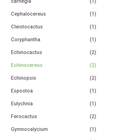
carnegia
(1)
Cephalocereus
(1)
Cleistocactus
(1)
Coryphantha
(1)
Echinocactus
(2)
Echinocereus
(2)
Echinopsis
(2)
Espostoa
(1)
Eulychnia
(1)
Ferocactus
(2)
Gymnocalycium
(1)