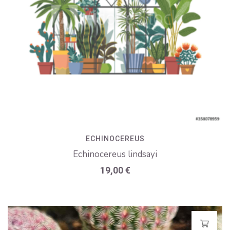
ECHINOCEREUS
Echinocereus lindsayi
19,00
€