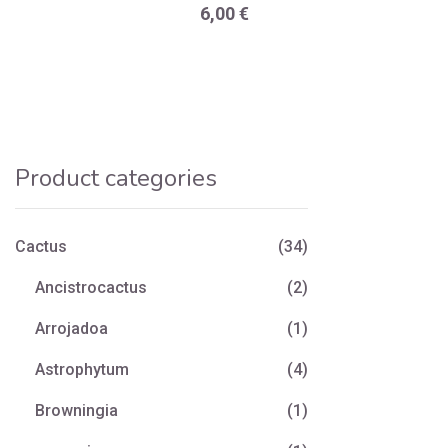
6,00
€
Product categories
Cactus
(34)
Ancistrocactus
(2)
Arrojadoa
(1)
Astrophytum
(4)
Browningia
(1)