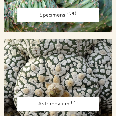
( 94 )
Specimens
( 4 )
Astrophytum