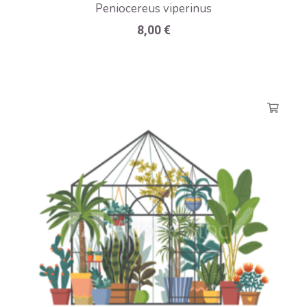
Peniocereus viperinus
8,00
€