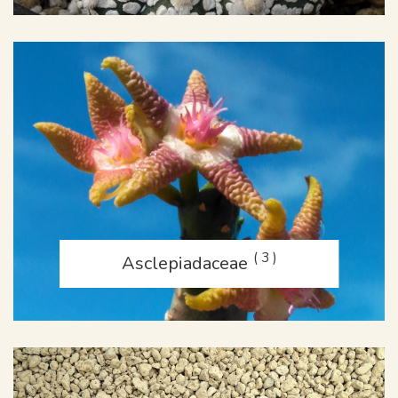
( 3 )
Asclepiadaceae