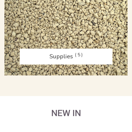
( 5 )
Supplies
NEW IN