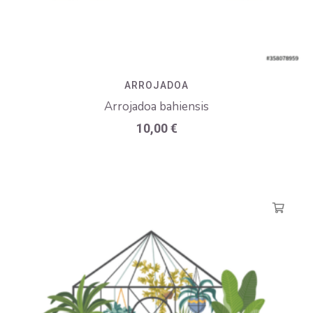
ARROJADOA
Arrojadoa bahiensis
10,00
€