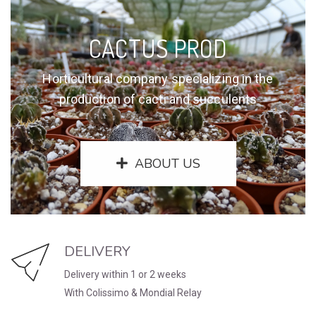
CACTUS PROD
Horticultural company specializing in the
production of cacti and succulents
ABOUT US
DELIVERY
Delivery within 1 or 2 weeks
With Colissimo & Mondial Relay