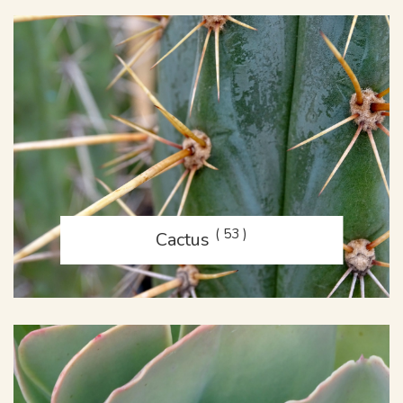
( 53 )
Cactus