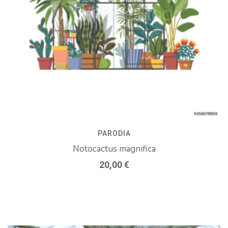
PARODIA
Notocactus magnifica
20,00
€