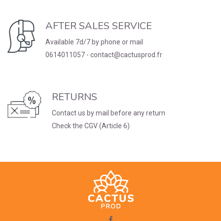
AFTER SALES SERVICE
Available 7d/7 by phone or mail
0614011057 - contact@cactusprod.fr
RETURNS
Contact us by mail before any return
Check the CGV (Article 6)