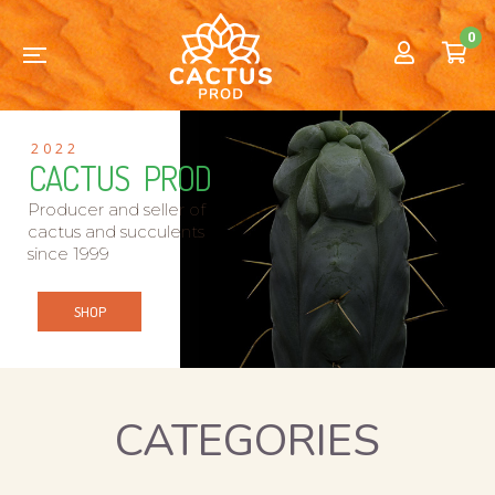
0
2022
CACTUS PROD
Producer and seller of
cactus and succulents
since 1999
SHOP
CATEGORIES