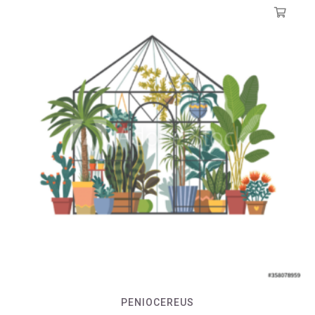
PENIOCEREUS