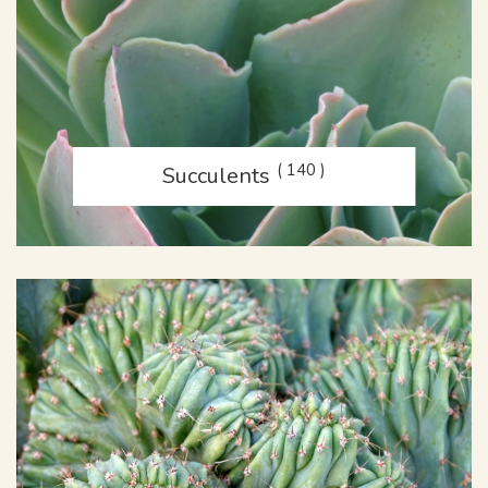
( 140 )
Succulents