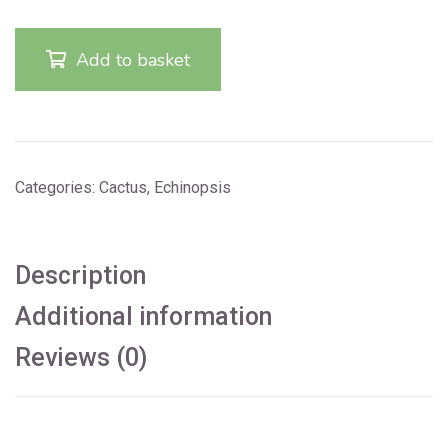
Add to basket
Categories:
Cactus
,
Echinopsis
Description
Additional information
Reviews (0)