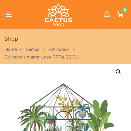
0
Shop
Home
>
Cactus
>
Echinopsis
>
Echinopsis mammillosa RFPA 22.01