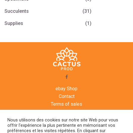
Succulents
(31)
Supplies
(1)
ebay Shop
Contact
Terms of sales
Legal notice
Agenda
Nous utilisons des cookies sur notre site Web pour vous
offrir l'expérience la plus pertinente en mémorisant vos
préférences et les visites répétées. En cliquant sur