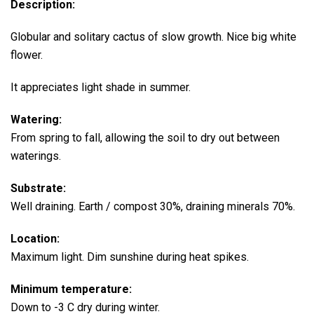
Description:
Globular and solitary cactus of slow growth.
Nice big white
flower.
It appreciates light shade in summer.
Watering:
From spring to fall, allowing the soil to dry out between
waterings.
Substrate:
Well draining. Earth / compost 30%, draining minerals 70%.
Location:
Maximum light. Dim sunshine during heat spikes.
Minimum temperature:
Down to -3 C dry during winter.