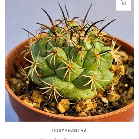
CORYPHANTHA