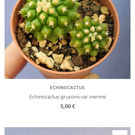
ECHINOCACTUS
Echinocactus grusonii var inermis
5,00
€