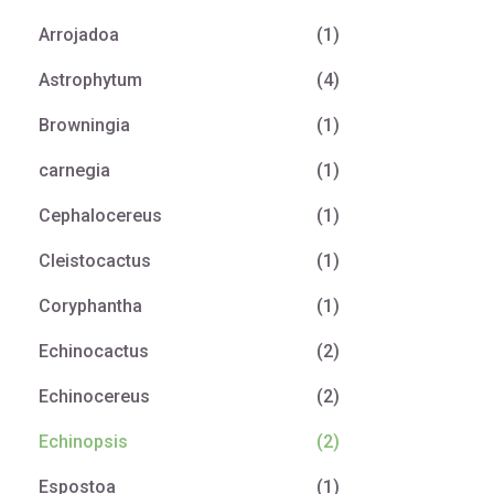
Arrojadoa
(1)
Astrophytum
(4)
Browningia
(1)
carnegia
(1)
Cephalocereus
(1)
Cleistocactus
(1)
Coryphantha
(1)
Echinocactus
(2)
Echinocereus
(2)
Echinopsis
(2)
Espostoa
(1)