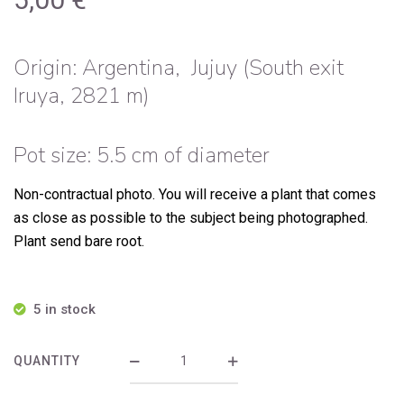
Origin:
Argentina, Jujuy (South exit
Iruya, 2821 m)
Pot size: 5.5 cm of diameter
Non-contractual photo.
You will receive a plant that comes
as close as possible to the subject being photographed.
Plant send bare root.
5 in stock
QUANTITY