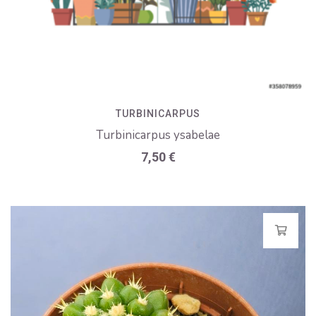
TURBINICARPUS
Turbinicarpus ysabelae
7,50
€