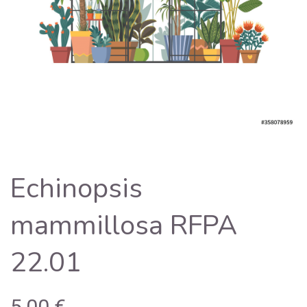
Echinopsis
mammillosa RFPA
22.01
5,00
€