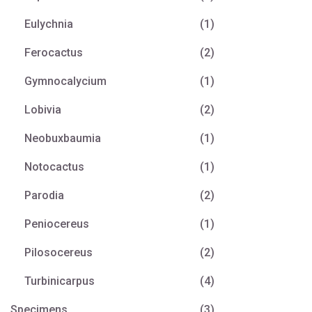
Eulychnia
(1)
Ferocactus
(2)
Gymnocalycium
(1)
Lobivia
(2)
Neobuxbaumia
(1)
Notocactus
(1)
Parodia
(2)
Peniocereus
(1)
Pilosocereus
(2)
Turbinicarpus
(4)
Specimens
(3)