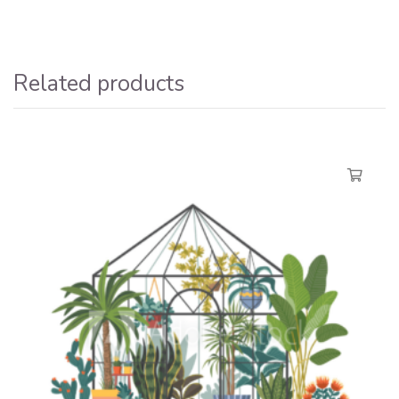
Related products