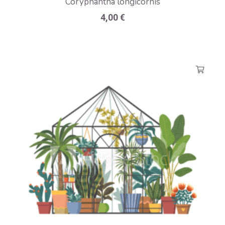
Coryphantha longicornis
4,00
€