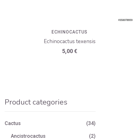
ECHINOCACTUS
Echinocactus texensis
5,00
€
Product categories
Cactus
(34)
Ancistrocactus
(2)