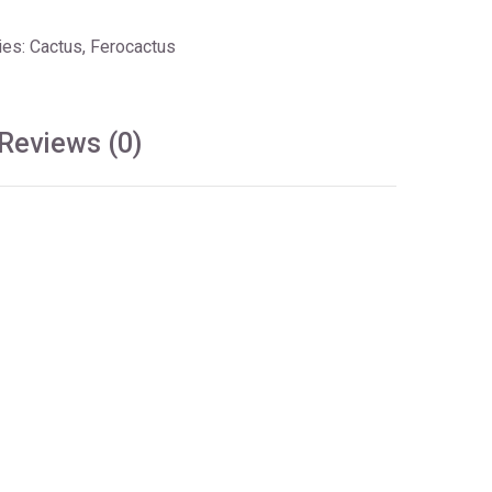
ies:
Cactus
,
Ferocactus
Reviews (0)