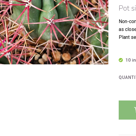
Pot s
Non-con
as clos
Plant se
10 i
QUANTI