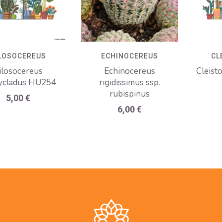
LOSOCEREUS
ECHINOCEREUS
CL
ilosocereus
Echinocereus
Cleist
ycladus HU254
rigidissimus ssp.
rubispinus
5,00
€
6,00
€