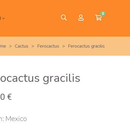
0
H
me
>
Cactus
>
Ferocactus
>
Ferocactus gracilis
ocactus gracilis
00
€
n: Mexico