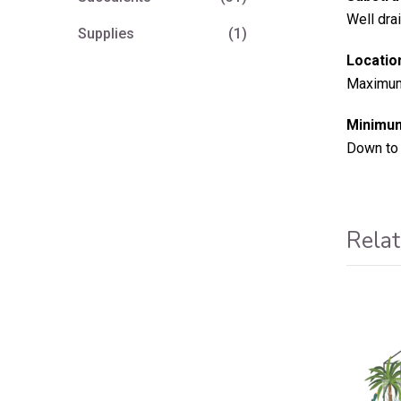
Well dra
Supplies
(1)
Locatio
Maximum 
Minimum
Down to 
Relat