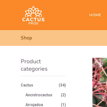
HOME
Shop
Product
categories
Cactus
(34)
Ancistrocactus
(2)
Arrojadoa
(1)