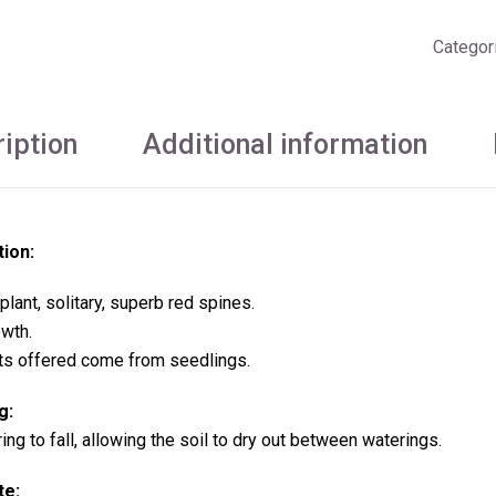
Categor
iption
Additional information
tion:
plant, solitary,
superb red spines.
wth.
ts offered come from seedlings.
g:
ng to fall, allowing the soil to dry out between waterings.
te: