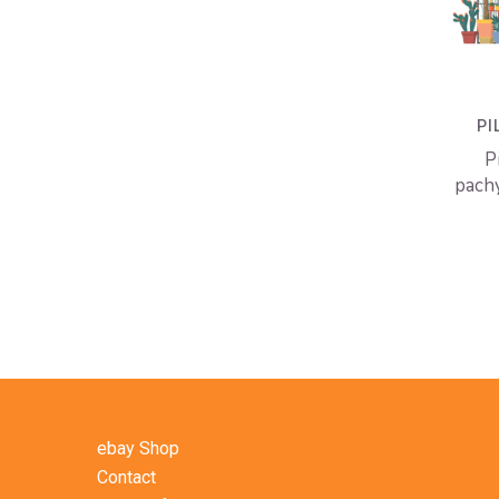
PI
P
pach
ebay Shop
Contact