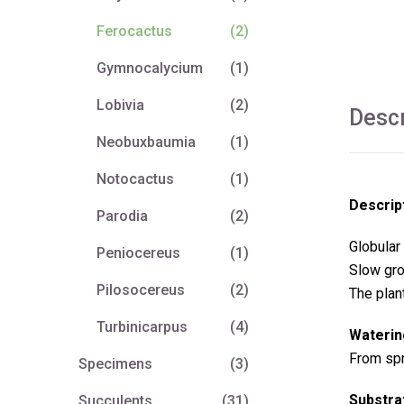
Ferocactus
(2)
Gymnocalycium
(1)
Lobivia
(2)
Descr
Neobuxbaumia
(1)
Notocactus
(1)
Descrip
Parodia
(2)
Globular 
Peniocereus
(1)
Slow gro
Pilosocereus
(2)
The plan
Turbinicarpus
(4)
Waterin
From spri
Specimens
(3)
Substra
Succulents
(31)