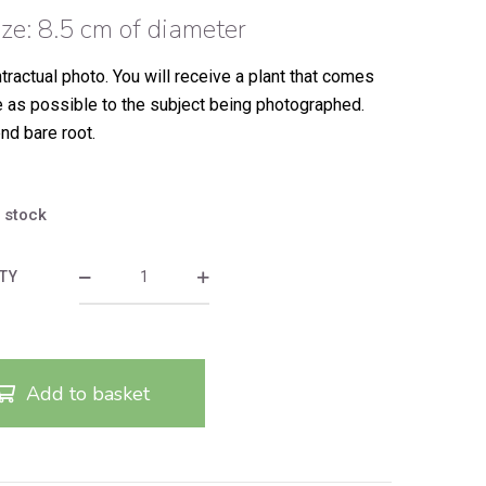
ize: 8.5 cm of diameter
tractual photo.
You will receive a plant that comes
e as possible to the subject being photographed.
nd bare root.
n stock
TY
Add to basket