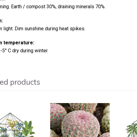
ining. Earth / compost 30%, draining minerals 70%.
n:
light. Dim sunshine during heat spikes.
 temperature:
-5° C dry during winter.
ed products