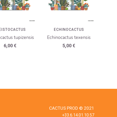
EISTOCACTUS
ECHINOCACTUS
ocactus tupizensis
Echinocactus texensis
6,00
€
5,00
€
CACTUS PROD © 2021
+33.6.14.01.10.57