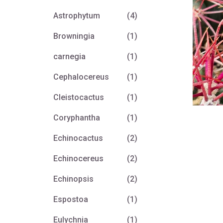
Astrophytum
(4)
Browningia
(1)
carnegia
(1)
Cephalocereus
(1)
Cleistocactus
(1)
Coryphantha
(1)
Echinocactus
(2)
Echinocereus
(2)
Echinopsis
(2)
Espostoa
(1)
Eulychnia
(1)