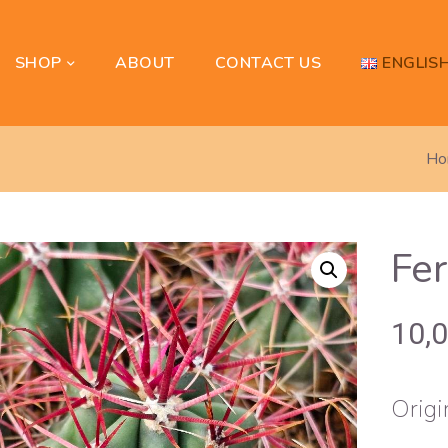
SHOP
ENGLIS
ABOUT
CONTACT US
Ho
Fer
10,
Origi