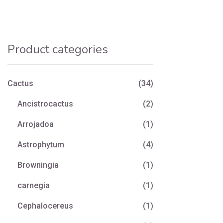
Product categories
Cactus
(34)
Ancistrocactus
(2)
Arrojadoa
(1)
Astrophytum
(4)
Browningia
(1)
carnegia
(1)
Cephalocereus
(1)