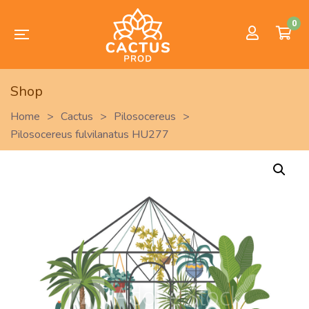
0
Shop
Home
>
Cactus
>
Pilosocereus
>
Pilosocereus fulvilanatus HU277