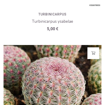
TURBINICARPUS
Turbinicarpus ysabelae
5,00
€