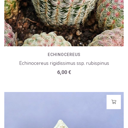
ECHINOCEREUS
Echinocereus rigidissimus ssp. rubispinus
6,00
€