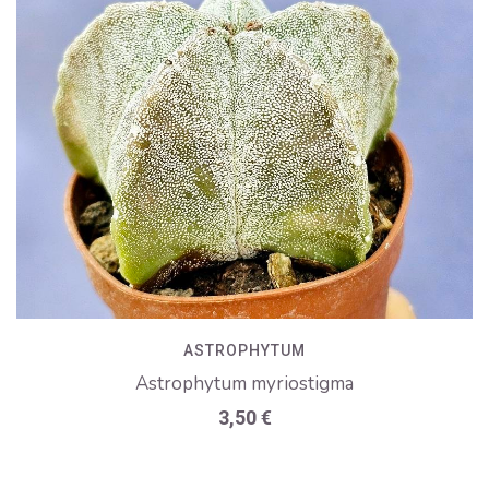
ASTROPHYTUM
Astrophytum myriostigma
3,50
€