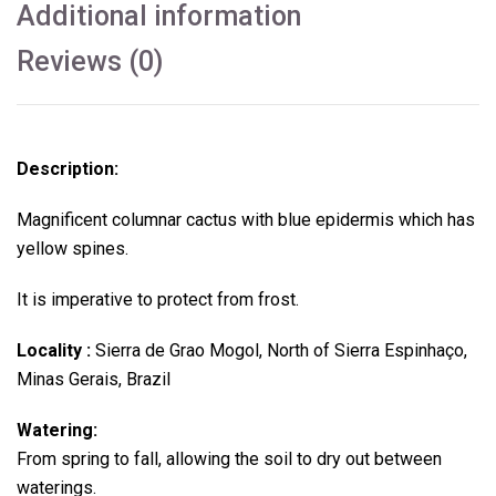
Additional information
Reviews (0)
Description:
Magnificent columnar cactus with blue epidermis which has
yellow spines.
It is imperative to protect from frost.
Locality :
Sierra de Grao Mogol, North of Sierra Espinhaço,
Minas Gerais, Brazil
Watering:
From spring to fall, allowing the soil to dry out between
waterings.