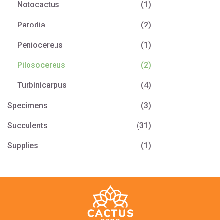
Notocactus
(1)
Parodia
(2)
Peniocereus
(1)
Pilosocereus
(2)
Turbinicarpus
(4)
Specimens
(3)
Succulents
(31)
Supplies
(1)