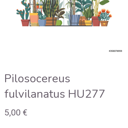
Pilosocereus
fulvilanatus HU277
5,00
€