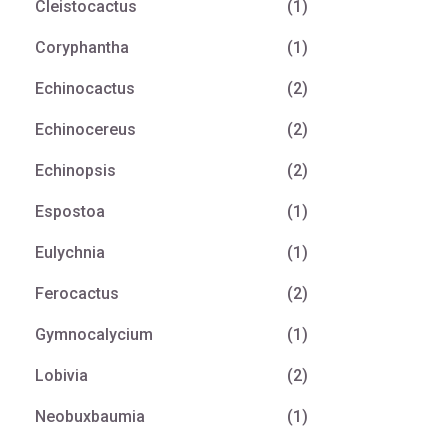
Cleistocactus
(1)
Coryphantha
(1)
Echinocactus
(2)
Echinocereus
(2)
Echinopsis
(2)
Espostoa
(1)
Eulychnia
(1)
Ferocactus
(2)
Gymnocalycium
(1)
Lobivia
(2)
Neobuxbaumia
(1)