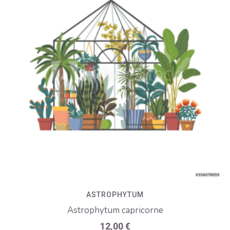
ASTROPHYTUM
Astrophytum capricorne
12,00
€