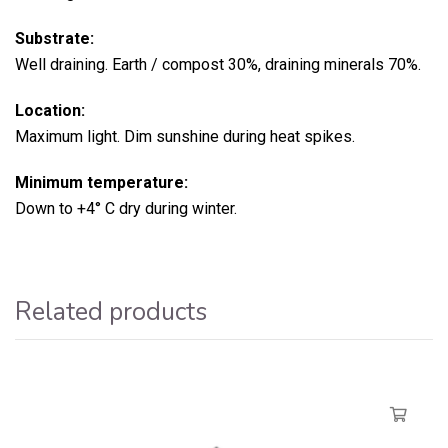
Substrate:
Well draining. Earth / compost 30%, draining minerals 70%.
Location:
Maximum light. Dim sunshine during heat spikes.
Minimum temperature:
Down to +4° C dry during winter.
Related products