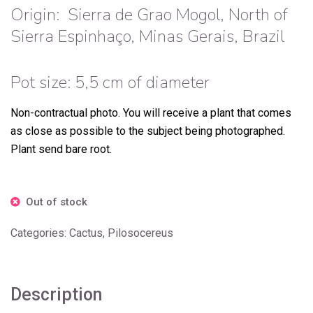
Origin:
Sierra de Grao Mogol, North of
Sierra Espinhaço, Minas Gerais, Brazil
Pot size: 5,5 cm of diameter
Non-contractual photo.
You will receive a plant that comes
as close as possible to the subject being photographed.
Plant send bare root.
Out of stock
Categories:
Cactus
,
Pilosocereus
Description